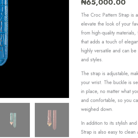
₦
65,000.00
quantity
The Croc Pattern Strap is a
elevate the look of your fav
from high-quality materials
that adds a touch of elegan
highly versatile and can be
and styles.
The strap is adjustable, mak
your wrist. The buckle is s
in place, no matter what you
and comfortable, so you can
weighed down.
In addition to its stylish a
Strap is also easy to clean