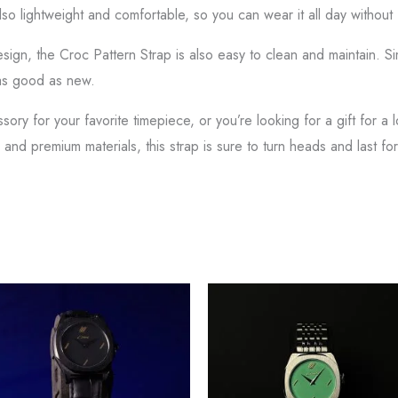
also lightweight and comfortable, so you can wear it all day withou
 design, the Croc Pattern Strap is also easy to clean and maintain. 
 as good as new.
ry for your favorite timepiece, or you’re looking for a gift for a 
 and premium materials, this strap is sure to turn heads and last fo
This
Thi
product
pr
has
ha
multiple
mul