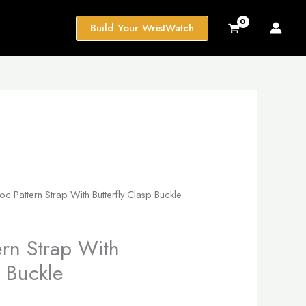
Build Your WristWatch
c Pattern Strap With Butterfly Clasp Buckle
ern Strap With
p Buckle