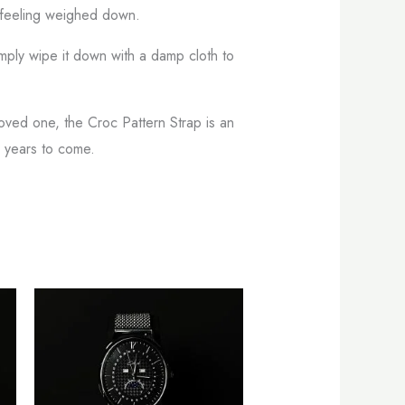
t feeling weighed down.
Simply wipe it down with a damp cloth to
loved one, the Croc Pattern Strap is an
r years to come.
s
This
oduct
product
s
has
tiple
multiple