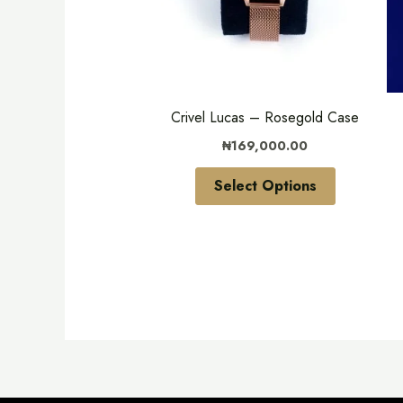
variants.
The
options
may
be
Crivel Lucas – Rosegold Case
chosen
₦
169,000.00
on
the
Select Options
product
page