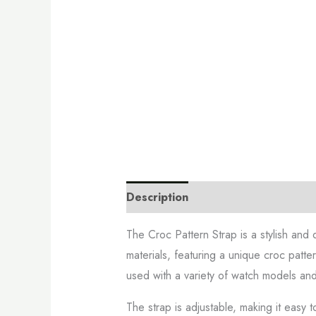
Description
Additional informati
The Croc Pattern Strap is a stylish and 
materials, featuring a unique croc patte
used with a variety of watch models and
The strap is adjustable, making it easy t