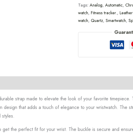
Tags:
Analog
,
Automatic
,
Chr
watch
,
Fitness tracker.
,
Leather
watch
,
Quartz
,
Smartwatch
,
Sp
Guarant
on
durable strap made to elevate the look of your favorite timepiece. T
rn design that adds a touch of elegance to your wristwatch. The str
 styles.
o get the perfect fit for your wrist. The buckle is secure and ensur