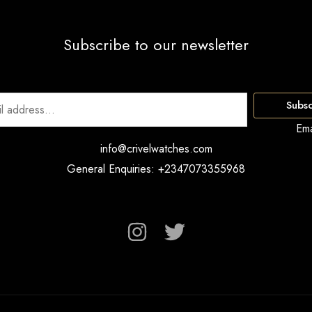
Subscribe to our newsletter
Subsc
Ema
info@crivelwatches.com
General Enquiries: +2347073355968