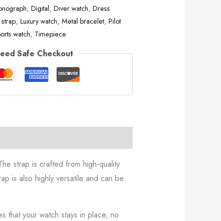
onograph
,
Digital
,
Diver watch
,
Dress
 strap
,
Luxury watch
,
Metal bracelet
,
Pilot
orts watch
,
Timepiece
eed Safe Checkout
he strap is crafted from high-quality
ap is also highly versatile and can be
es that your watch stays in place, no