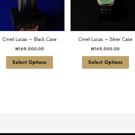
variants.
var
The
Th
options
opt
may
ma
be
be
Crivel Lucas – Black Case
Crivel Lucas – Silver Case
chosen
ch
₦
169,000.00
₦
169,000.00
on
on
the
the
Select Options
Select Options
product
pr
page
pa