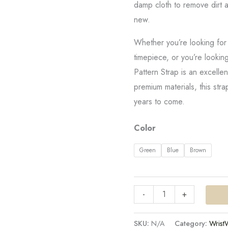
damp cloth to remove dirt a
new.
Whether you’re looking for
timepiece, or you’re looking
Pattern Strap is an excelle
premium materials, this stra
years to come.
Color
Green
Blue
Brown
-
+
SKU:
N/A
Category:
Wrist