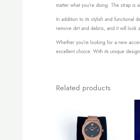
matter what you’re doing. The strap is 
In addition to its stylish and functional
remove dirt and debris, and it will look
Whether you’re looking for a new accesso
excellent choice. With its unique design
Related products
This
product
has
multiple