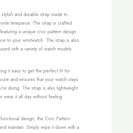
 stylish and durable strap made to
orite timepiece. The strap is crafted
, featuring a unique croc pattern design
ce to your wristwatch. The strap is also
 used with a variety of watch models
ing it easy to get the perfect fit for
ecure and ensures that your watch stays
’re doing. The strap is also lightweight
 wear it all day without feeling
nd functional design, the Croc Pattern
 and maintain. Simply wipe it down with a