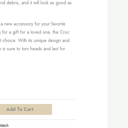
nd debris, and it will look as good as
 a new accessory for your favorite
 for a gift for a loved one, the Croc
nt choice. With its unique design and
p is sure to turn heads and last for
Add To Cart
Watch