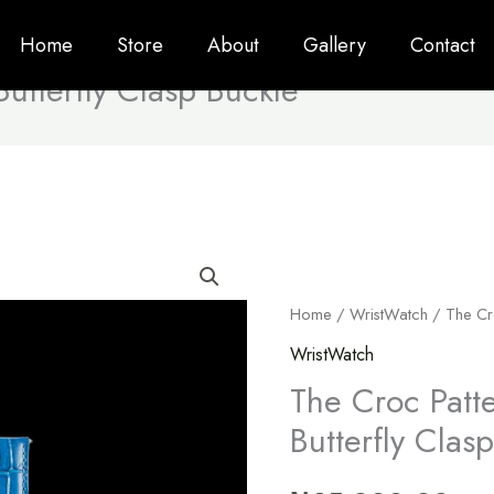
Home
Store
About
Gallery
Contact
utterfly Clasp Buckle
The
Croc
Home
/
WristWatch
/ The Cro
Pattern
Strap
WristWatch
With
The Croc Patt
Butterfly
Butterfly Clas
Clasp
Buckle