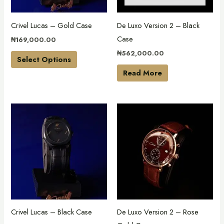
options
may
Crivel Lucas – Gold Case
De Luxo Version 2 – Black
be
Case
₦
169,000.00
chosen
₦
562,000.00
on
Select Options
the
Read More
product
page
This
This
product
product
has
has
multiple
multiple
variants.
variants.
The
The
options
options
may
may
Crivel Lucas – Black Case
De Luxo Version 2 – Rose
be
be