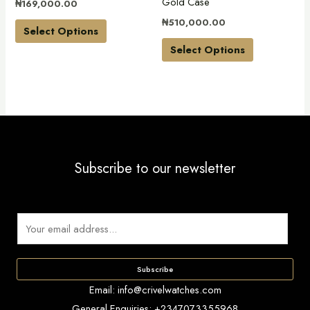
Gold Case
₦
169,000.00
chosen
chosen
₦
510,000.00
on
on
Select Options
the
the
Select Options
product
product
page
page
Subscribe to our newsletter
E
m
a
Subscribe
i
Email: info@crivelwatches.com
l
General Enquiries: +2347073355968