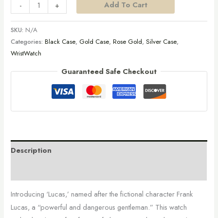
Add To Cart
-
+
SKU:
N/A
Categories:
Black Case
,
Gold Case
,
Rose Gold
,
Silver Case
,
WristWatch
Guaranteed Safe Checkout
Description
Additional information
Introducing ‘Lucas,’ named after the fictional character Frank
Lucas, a “powerful and dangerous gentleman.” This watch