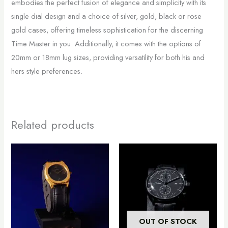
embodies the perfect fusion of elegance and simplicity with its
single dial design and a choice of silver, gold, black or rose
gold cases, offering timeless sophistication for the discerning
Time Master in you. Additionally, it comes with the options of
20mm or 18mm lug sizes, providing versatility for both his and
hers style preferences.
Related products
This
product
has
multiple
variants.
The
OUT OF STOCK