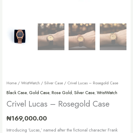
Home
/
WristWatch
/
Silver Case
/ Crivel Lucas – Rosegold Case
Black Case
,
Gold Case
,
Rose Gold
,
Silver Case
,
WristWatch
Crivel Lucas – Rosegold Case
₦
169,000.00
Introducing ‘Lucas,’ named after the fictional character Frank