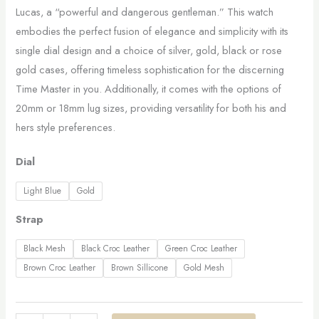
Lucas, a “powerful and dangerous gentleman.” This watch
embodies the perfect fusion of elegance and simplicity with its
single dial design and a choice of silver, gold, black or rose
gold cases, offering timeless sophistication for the discerning
Time Master in you. Additionally, it comes with the options of
20mm or 18mm lug sizes, providing versatility for both his and
hers style preferences.
Dial
Light Blue
Gold
Strap
Black Mesh
Black Croc Leather
Green Croc Leather
Brown Croc Leather
Brown Sillicone
Gold Mesh