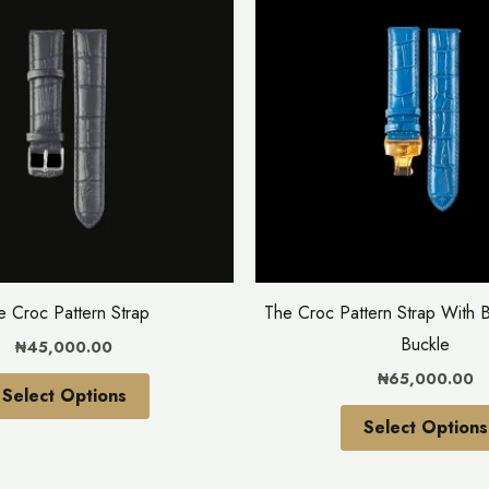
has
multiple
variants.
The
options
may
be
chosen
on
the
e Croc Pattern Strap
The Croc Pattern Strap With B
product
Buckle
₦
45,000.00
page
₦
65,000.00
Select Options
Select Options