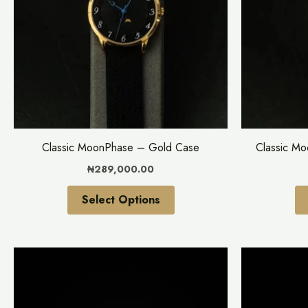
variants.
The
options
may
be
chosen
on
the
Classic MoonPhase – Gold Case
Classic M
product
₦
289,000.00
page
Select Options
This
product
has