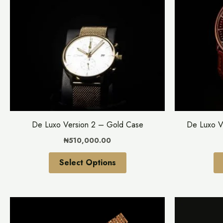
multiple
variants.
The
options
may
be
chosen
on
the
De Luxo Version 2 – Gold Case
De Luxo V
product
₦
510,000.00
page
Select Options
This
product