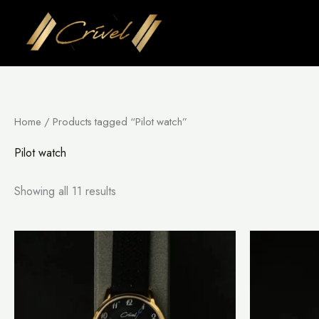
Skip
to
content
Home
/ Products tagged “Pilot watch”
Pilot watch
Showing all 11 results
This
product
has
multiple