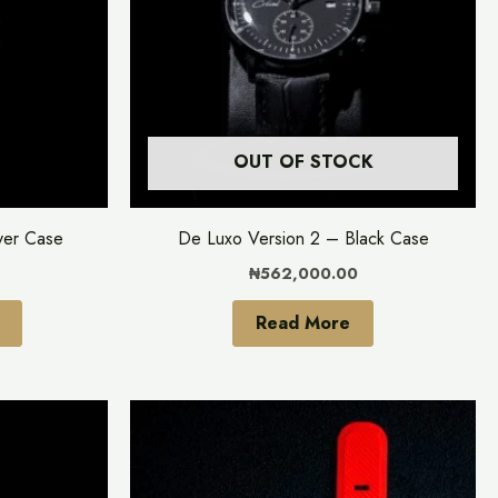
variants.
The
options
may
be
OUT OF STOCK
chosen
on
the
ver Case
De Luxo Version 2 – Black Case
product
₦
562,000.00
page
Read More
This
This
product
product
has
has