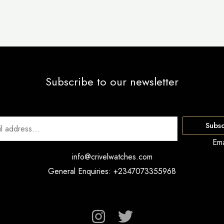
Subscribe to our newsletter
Subsc
Ema
info@crivelwatches.com
General Enquiries: +2347073355968