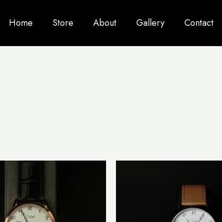
Home
Store
About
Gallery
Contact
This
product
has
multiple