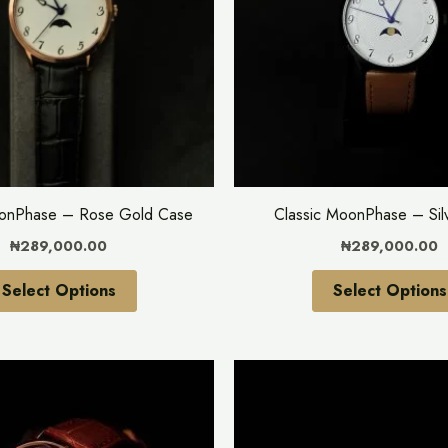
variants.
The
options
may
be
chosen
on
the
oonPhase – Rose Gold Case
Classic MoonPhase – Sil
product
₦
289,000.00
₦
289,000.00
page
Select Options
Select Options
This
product
has