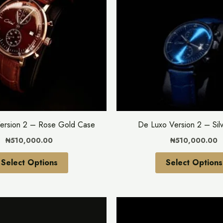
multiple
variants.
The
options
may
be
chosen
on
the
ersion 2 – Rose Gold Case
De Luxo Version 2 – Sil
product
₦
510,000.00
₦
510,000.00
page
Select Options
Select Options
This
product