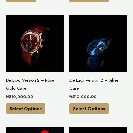
product
page
This
This
product
product
has
has
multiple
multiple
variants.
variants.
The
The
options
options
may
may
De Luxo Version 2 – Rose
De Luxo Version 2 – Silver
be
be
Gold Case
Case
chosen
chosen
₦
510,000.00
₦
510,000.00
on
on
the
the
Select Options
Select Options
product
product
page
page
This
This