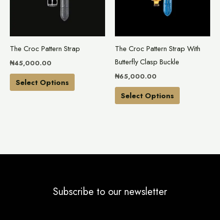
variants.
variants.
The
The
options
options
may
may
The Croc Pattern Strap
The Croc Pattern Strap With
be
be
Butterfly Clasp Buckle
₦
45,000.00
chosen
chosen
₦
65,000.00
on
on
Select Options
the
the
Select Options
product
product
page
page
Subscribe to our newsletter