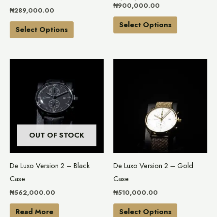
chosen
chosen
₦
900,000.00
₦
289,000.00
on
on
Select Options
the
the
Select Options
product
product
page
page
This
product
has
multiple
variants.
The
OUT OF STOCK
options
may
De Luxo Version 2 – Black
De Luxo Version 2 – Gold
be
Case
Case
chosen
₦
562,000.00
₦
510,000.00
on
the
Read More
Select Options