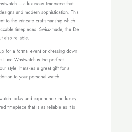
istwatch – a luxurious timepiece that
 designs and modern sophistication. This
nt to the intricate craftsmanship which
eccable timepieces. Swiss-made, the De
t also reliable.
p for a formal event or dressing down
e Luxo Wristwatch is the perfect
r style. It makes a great gift for a
ddition to your personal watch
twatch today and experience the luxury
ed timepiece that is as reliable as it is