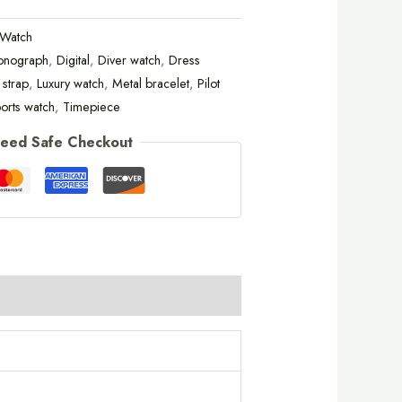
tWatch
onograph
,
Digital
,
Diver watch
,
Dress
 strap
,
Luxury watch
,
Metal bracelet
,
Pilot
orts watch
,
Timepiece
eed Safe Checkout