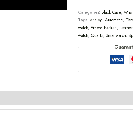
Categories:
Black Case
,
Wris
Tags:
Analog
,
Automatic
,
Chr
watch
,
Fitness tracker.
,
Leather
watch
,
Quartz
,
Smartwatch
,
Sp
Guarant