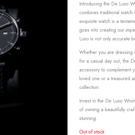
Introducing the De Luxo Wr
combines traditional watch
exquisite watch is a testame
goes into creating our imp
Luxo is not only accurate bu
Whether you are dressing u
for a casual day out, the D
accessory to complement you
loved one or a treasured a
collection.
Invest in the De Luxo Wris
of owning a beautifully craft
stunning.
Out of stock