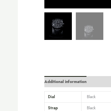
Additional information
Dial
Black
Strap
Black