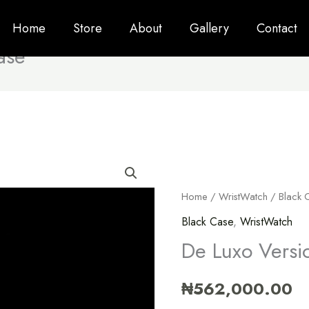
Home
Store
About
Gallery
Contact
ase
Home
/
WristWatch
/
Black 
Black Case
,
WristWatch
De Luxo Versi
₦
562,000.00