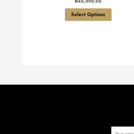
₦
45,000.00
on
the
Select Options
product
page
E