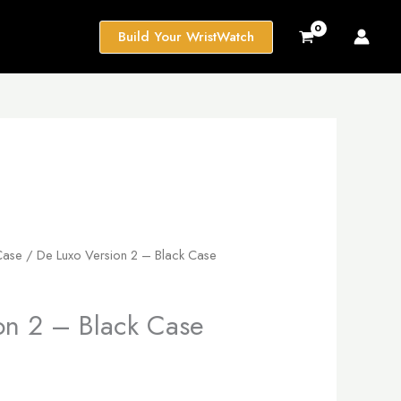
Build Your WristWatch
Case
/ De Luxo Version 2 – Black Case
on 2 – Black Case