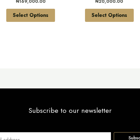
₦
169,000.00
₦
20,000.00
on
on
the
the
Select Options
Select Options
product
pr
page
pa
Subscribe to our newsletter
Subsc