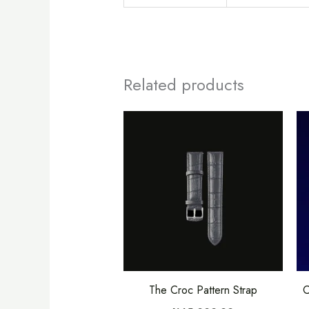
Related products
This
product
has
multiple
variants.
The
options
may
be
The Croc Pattern Strap
C
chosen