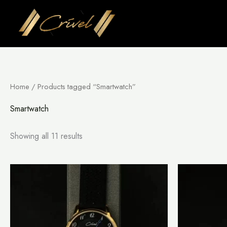
Skip
to
content
Home
/ Products tagged “Smartwatch”
Smartwatch
Showing all 11 results
This
product
has
multiple