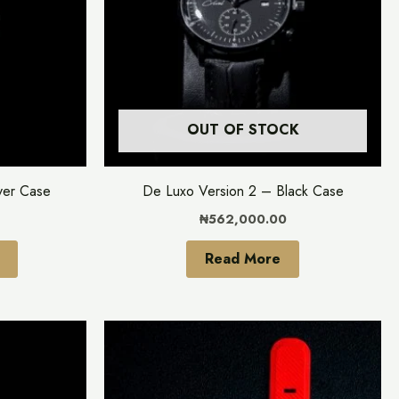
variants.
The
options
may
be
OUT OF STOCK
chosen
on
the
ver Case
De Luxo Version 2 – Black Case
product
₦
562,000.00
page
Read More
This
This
product
product
has
has