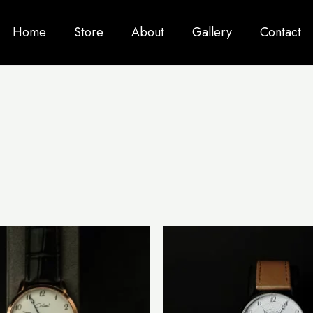
Home
Store
About
Gallery
Contact
This
product
has
multiple