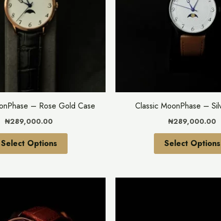
variants.
The
options
may
be
chosen
on
the
oonPhase – Rose Gold Case
Classic MoonPhase – Sil
product
₦
289,000.00
₦
289,000.00
page
Select Options
Select Options
This
product
has