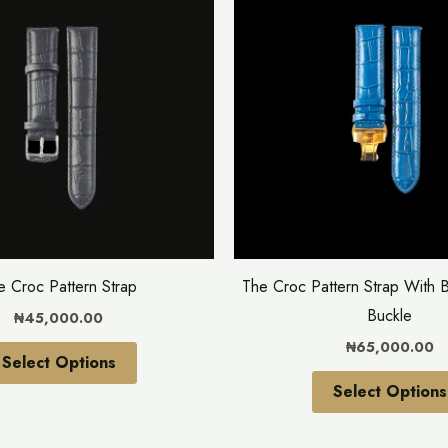
has
multiple
variants.
The
options
may
be
chosen
on
the
e Croc Pattern Strap
The Croc Pattern Strap With B
product
Buckle
₦
45,000.00
page
₦
65,000.00
Select Options
Select Options