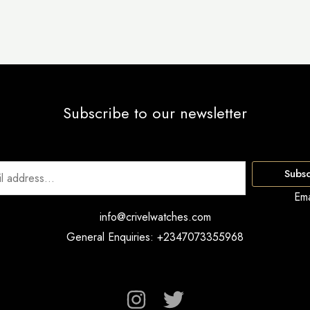
Subscribe to our newsletter
Subsc
Ema
info@crivelwatches.com
General Enquiries: +2347073355968