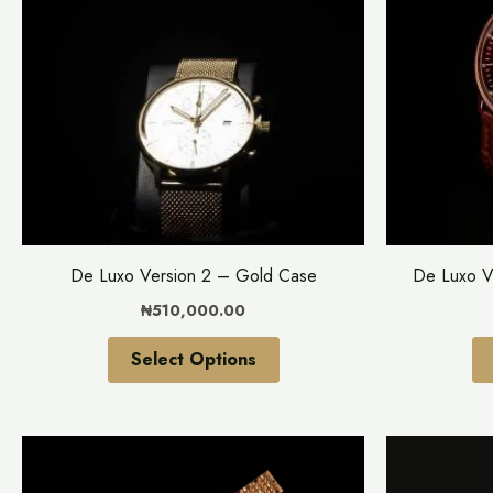
multiple
variants.
The
options
may
be
chosen
on
the
De Luxo Version 2 – Gold Case
De Luxo V
product
₦
510,000.00
page
Select Options
This
product