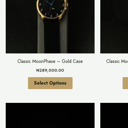
variants.
The
options
may
be
chosen
on
the
Classic MoonPhase – Gold Case
Classic M
product
₦
289,000.00
page
Select Options
This
product
has