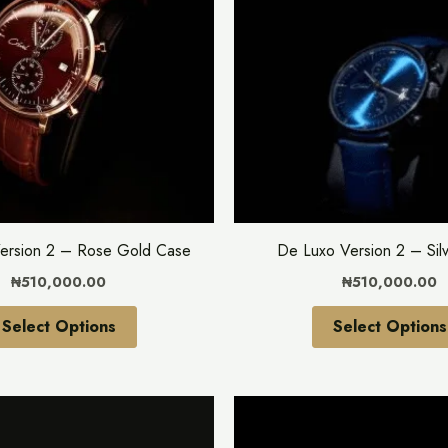
multiple
variants.
The
options
may
be
chosen
on
the
ersion 2 – Rose Gold Case
De Luxo Version 2 – Sil
product
₦
510,000.00
₦
510,000.00
page
Select Options
Select Options
This
product