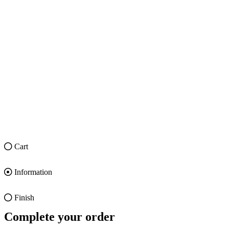
Cart
Information
Finish
Complete your order