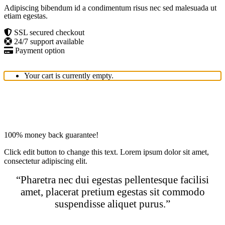
Adipiscing bibendum id a condimentum risus nec sed malesuada ut
etiam egestas.
SSL secured checkout
24/7 support available
Payment option
Your cart is currently empty.
100% money back guarantee!
Click edit button to change this text. Lorem ipsum dolor sit amet,
consectetur adipiscing elit.
“Pharetra nec dui egestas pellentesque facilisi
amet, placerat pretium egestas sit commodo
suspendisse aliquet purus.”